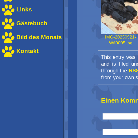
Links
Gästebuch
Bild des Monats
IMG-20250921-
WA0005.jpg
Kontakt
This entry was 
and is filed u
through the
RSS
from your own s
Einen Komm