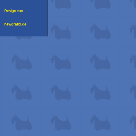
Design von:
newgrafix.de