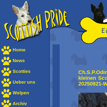
Home
News
Scotties
Ch.S.P.Odi
kleinen Sc
Ueber uns
20250921-
Welpen
Archiv